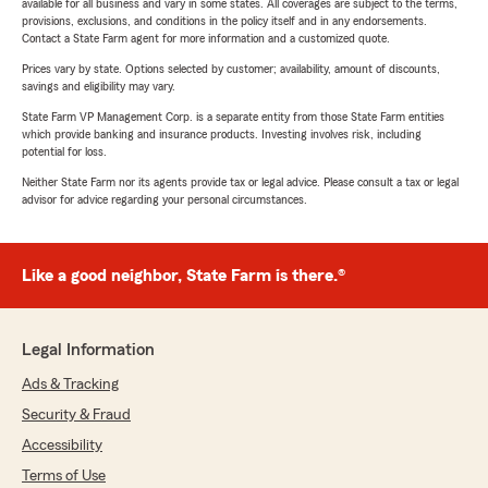
available for all business and vary in some states. All coverages are subject to the terms,
provisions, exclusions, and conditions in the policy itself and in any endorsements.
Contact a State Farm agent for more information and a customized quote.
Prices vary by state. Options selected by customer; availability, amount of discounts,
savings and eligibility may vary.
State Farm VP Management Corp. is a separate entity from those State Farm entities
which provide banking and insurance products. Investing involves risk, including
potential for loss.
Neither State Farm nor its agents provide tax or legal advice. Please consult a tax or legal
advisor for advice regarding your personal circumstances.
Like a good neighbor, State Farm is there.®
Legal Information
Ads & Tracking
Security & Fraud
Accessibility
Terms of Use