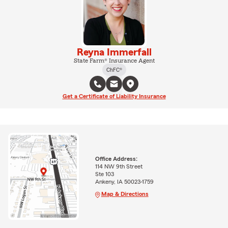
Reyna Immerfall
State Farm® Insurance Agent
ChFC®
Get a Certificate of Liability Insurance
Office Address:
114 NW 9th Street
Ste 103
Ankeny, IA 50023-1759
Map & Directions