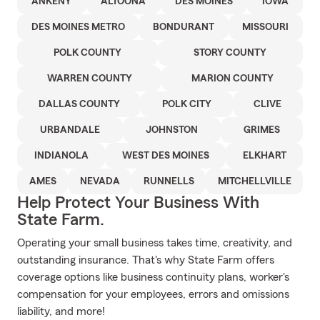
ANKENY
ALTOONA
DES MOINES
IOWA
DES MOINES METRO
BONDURANT
MISSOURI
POLK COUNTY
STORY COUNTY
WARREN COUNTY
MARION COUNTY
DALLAS COUNTY
POLK CITY
CLIVE
URBANDALE
JOHNSTON
GRIMES
INDIANOLA
WEST DES MOINES
ELKHART
AMES
NEVADA
RUNNELLS
MITCHELLVILLE
Help Protect Your Business With
State Farm.
Operating your small business takes time, creativity, and
outstanding insurance. That's why State Farm offers
coverage options like business continuity plans, worker's
compensation for your employees, errors and omissions
liability, and more!