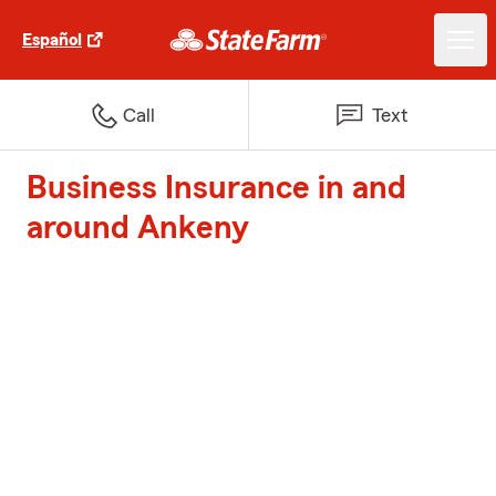
Español
Call
Text
Business Insurance in and
around Ankeny