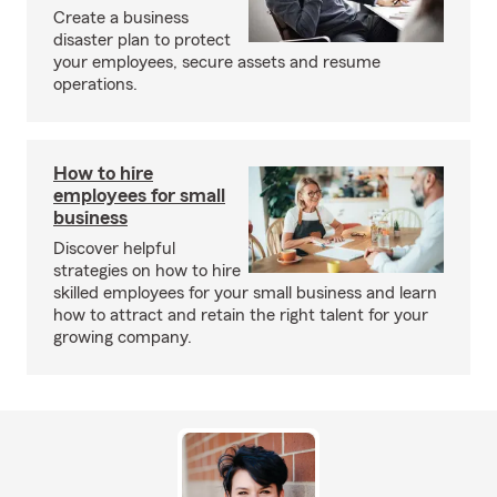
Create a business
disaster plan to protect
your employees, secure assets and resume
operations.
How to hire
employees for small
business
Discover helpful
strategies on how to hire
skilled employees for your small business and learn
how to attract and retain the right talent for your
growing company.