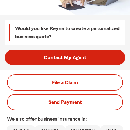
Would you like Reyna to create a personalized
business quote?
Contact My Agent
File a Claim
Send Payment
We also offer
business
insurance in: