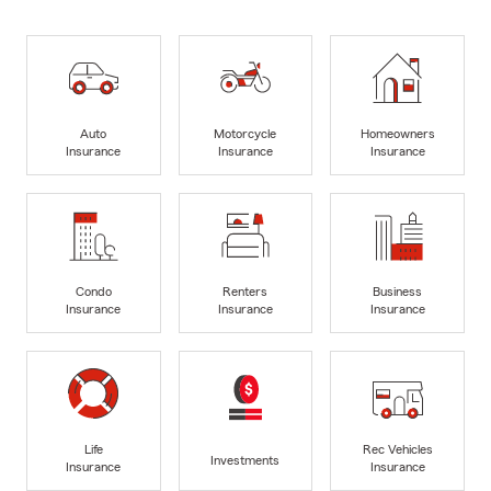
Auto
Motorcycle
Homeowners
Insurance
Insurance
Insurance
Condo
Renters
Business
Insurance
Insurance
Insurance
Life
Rec Vehicles
Investments
Insurance
Insurance