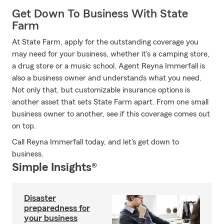
Get Down To Business With State
Farm
At State Farm, apply for the outstanding coverage you
may need for your business, whether it's a camping store,
a drug store or a music school. Agent Reyna Immerfall is
also a business owner and understands what you need.
Not only that, but customizable insurance options is
another asset that sets State Farm apart. From one small
business owner to another, see if this coverage comes out
on top.
Call Reyna Immerfall today, and let's get down to
business.
Simple Insights®
Disaster
preparedness for
your business