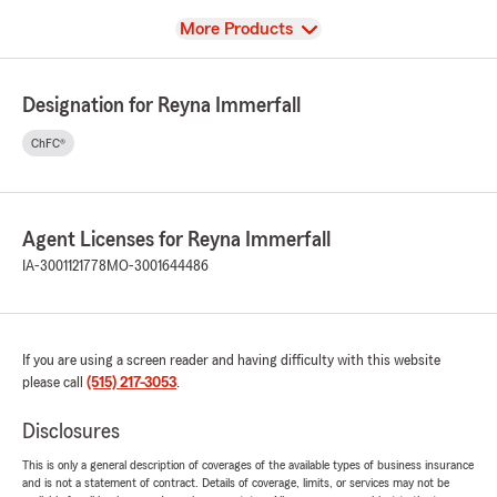
View
More Products
Designation for Reyna Immerfall
ChFC®
Agent Licenses for Reyna Immerfall
IA-3001121778
MO-3001644486
If you are using a screen reader and having difficulty with this website
please call
(515) 217-3053
.
Disclosures
This is only a general description of coverages of the available types of business insurance
and is not a statement of contract. Details of coverage, limits, or services may not be