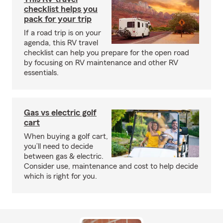
checklist helps you
pack for your trip
If a road trip is on your
agenda, this RV travel
checklist can help you prepare for the open road
by focusing on RV maintenance and other RV
essentials.
Gas vs electric golf
cart
When buying a golf cart,
you’ll need to decide
between gas & electric.
Consider use, maintenance and cost to help decide
which is right for you.