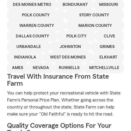
DES MOINES METRO
BONDURANT
MISSOURI
POLK COUNTY
STORY COUNTY
WARREN COUNTY
MARION COUNTY
DALLAS COUNTY
POLK CITY
CLIVE
URBANDALE
JOHNSTON
GRIMES
INDIANOLA
WEST DES MOINES
ELKHART
AMES
NEVADA
RUNNELLS
MITCHELLVILLE
Travel With Insurance From State
Farm
You can help protect your recreational vehicle with State
Farm's Personal Price Plan. Whether going across the
country or throughout the state, State Farm can help
make sure your "Old Faithful" is ready to hit the road.
Quality Coverage Options For Your