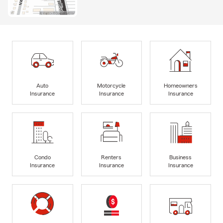
Auto
Motorcycle
Homeowners
Insurance
Insurance
Insurance
Condo
Renters
Business
Insurance
Insurance
Insurance