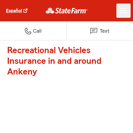
Español
Call
Text
Recreational Vehicles
Insurance in and around
Ankeny