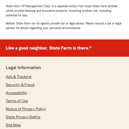
State Farm VP Management Corp. is a separate entity from those State Farm entities
which provide banking and insurance products. Investing involves risk, including
potential for loss.
Neither State Farm nor its agents provide tax or legal advice. Please consult a tax or legal
advisor for advice regarding your personal circumstances.
Like a good neighbor, State Farm is there.®
Legal Information
Ads & Tracking
Security & Fraud
Accessibility
Terms of Use
Notice of Privacy Policy
State Privacy Rights
Site Map