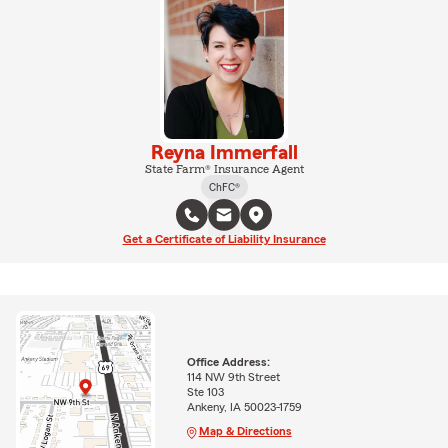
Reyna Immerfall
State Farm® Insurance Agent
ChFC®
Get a Certificate of Liability Insurance
Office Address:
114 NW 9th Street
Ste 103
Ankeny, IA 50023-1759
Map & Directions