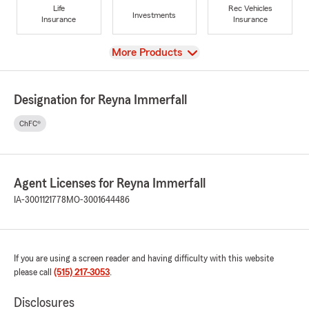
Life
Rec Vehicles
Investments
Insurance
Insurance
View
More Products
Designation for Reyna Immerfall
ChFC®
Agent Licenses for Reyna Immerfall
IA-3001121778
MO-3001644486
If you are using a screen reader and having difficulty with this website
please call
(515) 217-3053
.
Disclosures