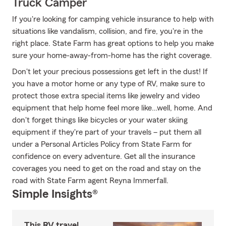
Truck Camper
If you're looking for camping vehicle insurance to help with
situations like vandalism, collision, and fire, you're in the
right place. State Farm has great options to help you make
sure your home-away-from-home has the right coverage.
Don't let your precious possessions get left in the dust! If
you have a motor home or any type of RV, make sure to
protect those extra special items like jewelry and video
equipment that help home feel more like…well, home. And
don't forget things like bicycles or your water skiing
equipment if they're part of your travels – put them all
under a Personal Articles Policy from State Farm for
confidence on every adventure. Get all the insurance
coverages you need to get on the road and stay on the
road with State Farm agent Reyna Immerfall.
Simple Insights®
This RV travel