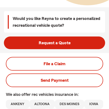
Would you like Reyna to create a personalized
recreational vehicle quote?
Request a Quote
File a Claim
Send Payment
We also offer
rec vehicles
insurance in:
ANKENY
ALTOONA
DES MOINES
IOWA