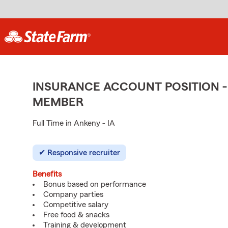
INSURANCE ACCOUNT POSITION -
MEMBER
Full Time in Ankeny - IA
Responsive recruiter
Benefits
Bonus based on performance
Company parties
Competitive salary
Free food & snacks
Training & development