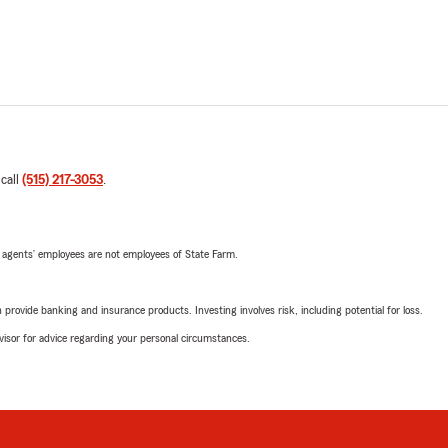
 call
(515) 217-3053
.
 agents’ employees are not employees of State Farm.
rovide banking and insurance products. Investing involves risk, including potential for loss.
advisor for advice regarding your personal circumstances.