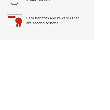
Earn benefits and rewards that
are second to none