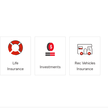
Life
Rec Vehicles
Investments
Insurance
Insurance