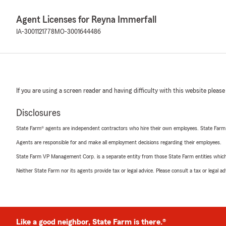
Agent Licenses for Reyna Immerfall
IA-3001121778
MO-3001644486
If you are using a screen reader and having difficulty with this website please
Disclosures
State Farm® agents are independent contractors who hire their own employees. State Farm
Agents are responsible for and make all employment decisions regarding their employees.
State Farm VP Management Corp. is a separate entity from those State Farm entities which p
Neither State Farm nor its agents provide tax or legal advice. Please consult a tax or legal 
Like a good neighbor, State Farm is there.®