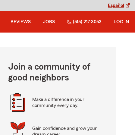
Español
REVIEWS
JOBS
(515) 217-3053
LOG IN
Join a community of
good neighbors
Make a difference in your
community every day.
Gain confidence and grow your
dream career.