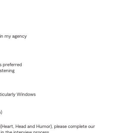
hin my agency
s preferred
istening
rticularly Windows
n)
s (Heart, Head and Humor), please complete our
 in the interview process.