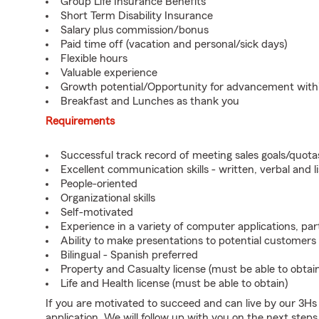
Group Life Insurance Benefits
Short Term Disability Insurance
Salary plus commission/bonus
Paid time off (vacation and personal/sick days)
Flexible hours
Valuable experience
Growth potential/Opportunity for advancement wit
Breakfast and Lunches as thank you
Requirements
Successful track record of meeting sales goals/quota
Excellent communication skills - written, verbal and l
People-oriented
Organizational skills
Self-motivated
Experience in a variety of computer applications, pa
Ability to make presentations to potential customers
Bilingual - Spanish preferred
Property and Casualty license (must be able to obtai
Life and Health license (must be able to obtain)
If you are motivated to succeed and can live by our 3H
application. We will follow up with you on the next steps