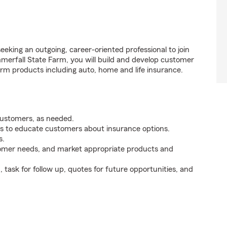
eking an outgoing, career-oriented professional to join
erfall State Farm, you will build and develop customer
rm products including auto, home and life insurance.
customers, as needed.
s to educate customers about insurance options.
s.
tomer needs, and market appropriate products and
ask for follow up, quotes for future opportunities, and