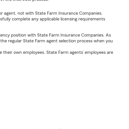
tor agent, not with State Farm Insurance Companies.
fully complete any applicable licensing requirements
agency position with State Farm Insurance Companies. As
h the regular State Farm agent selection process when you
e their own employees. State Farm agents’ employees are