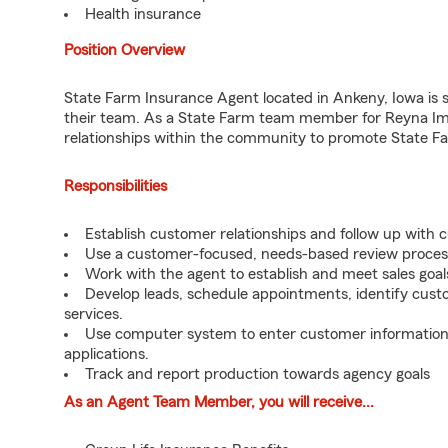
Health insurance
Position Overview
State Farm Insurance Agent located in Ankeny, Iowa is se
their team. As a State Farm team member for Reyna Imm
relationships within the community to promote State Fa
Responsibilities
Establish customer relationships and follow up with 
Use a customer-focused, needs-based review proces
Work with the agent to establish and meet sales goal
Develop leads, schedule appointments, identify cus
services.
Use computer system to enter customer information, t
applications.
Track and report production towards agency goals
As an Agent Team Member, you will receive...