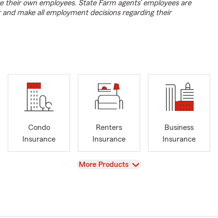
e their own employees. State Farm agents’ employees are
r and make all employment decisions regarding their
Condo
Renters
Business
Insurance
Insurance
Insurance
View
More Products