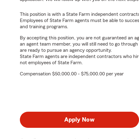
This position is with a State Farm independent contrac
Employees of State Farm agents must be able to success
and training programs.
By accepting this position, you are not guaranteed an 
an agent team member, you will still need to go throug
are ready to pursue an agency opportunity.
State Farm agents are independent contractors who hir
not employees of State Farm.
Compensation $50,000.00 - $75,000.00 per year
Apply Now