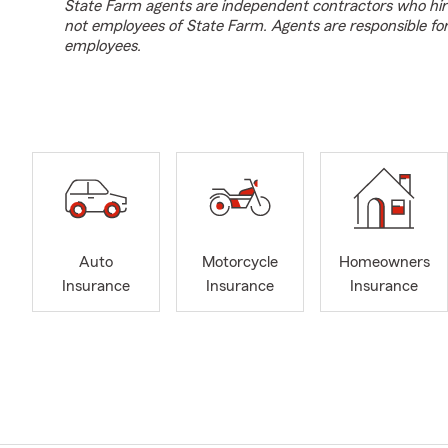
State Farm agents are independent contractors who hir
not employees of State Farm. Agents are responsible fo
employees.
Auto
Motorcycle
Homeowners
Insurance
Insurance
Insurance