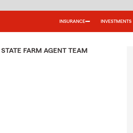
INSURANCE
INVESTMENTS
 STATE FARM AGENT TEAM