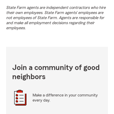
State Farm agents are independent contractors who hire
their own employees. State Farm agents’ employees are
not employees of State Farm. Agents are responsible for
and make all employment decisions regarding their
employees.
Join a community of good
neighbors
Make a difference in your community
every day.