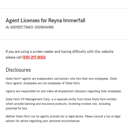
Agent Licenses for Reyna Immerfall
IA-3001121778
MO-3001644486
If you are using a screen reader and having difficulty with this website
please call
(515) 217-3053
.
Disclosures
State Farm® agents are independent contractors who hire their own employees. State
Farm agents’ employees are not employees of State Farm.
Agents are responsible for and make all employment decisions regarding their employees.
State Farm VP Management Corp. is a separate entity from those State Farm entities
which provide banking and insurance products. Investing involves risk, including
potential for loss.
Neither State Farm nor its agents provide tax or legal advice. Please consult a tax or legal
advisor for advice regarding your personal circumstances.