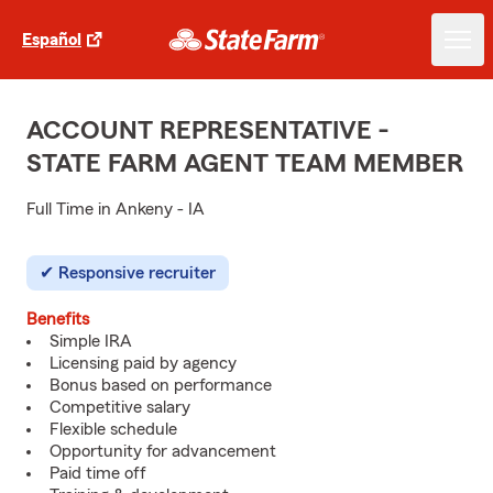
Español
ACCOUNT REPRESENTATIVE -
STATE FARM AGENT TEAM MEMBER
Full Time in Ankeny - IA
Responsive recruiter
Benefits
Simple IRA
Licensing paid by agency
Bonus based on performance
Competitive salary
Flexible schedule
Opportunity for advancement
Paid time off