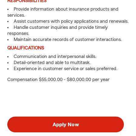
RESPONSIBILITIES
Provide information about insurance products and
services.
Assist customers with policy applications and renewals.
Handle customer inquiries and provide timely
responses.
Maintain accurate records of customer interactions.
QUALIFICATIONS
Communication and interpersonal skills.
Detail-oriented and able to multitask.
Experience in customer service or sales preferred.
Compensation $55,000.00 - $80,000.00 per year
Apply Now