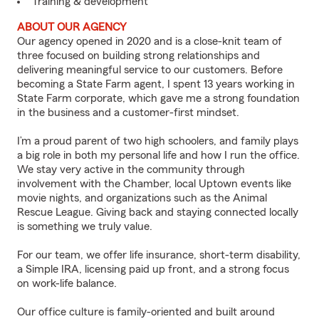
Training & development
ABOUT OUR AGENCY
Our agency opened in 2020 and is a close-knit team of
three focused on building strong relationships and
delivering meaningful service to our customers. Before
becoming a State Farm agent, I spent 13 years working in
State Farm corporate, which gave me a strong foundation
in the business and a customer-first mindset.
I’m a proud parent of two high schoolers, and family plays
a big role in both my personal life and how I run the office.
We stay very active in the community through
involvement with the Chamber, local Uptown events like
movie nights, and organizations such as the Animal
Rescue League. Giving back and staying connected locally
is something we truly value.
For our team, we offer life insurance, short-term disability,
a Simple IRA, licensing paid up front, and a strong focus
on work-life balance.
Our office culture is family-oriented and built around