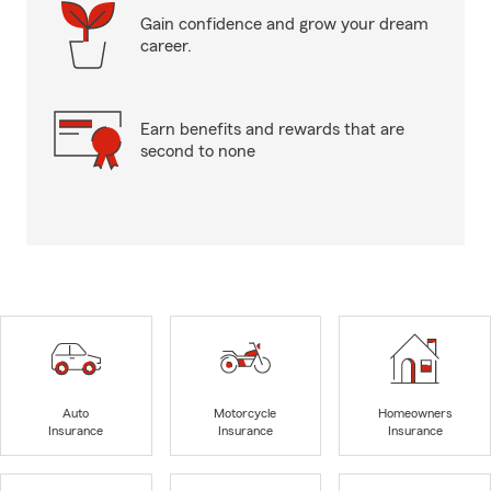
Gain confidence and grow your dream
career.
Earn benefits and rewards that are
second to none
Auto
Motorcycle
Homeowners
Insurance
Insurance
Insurance