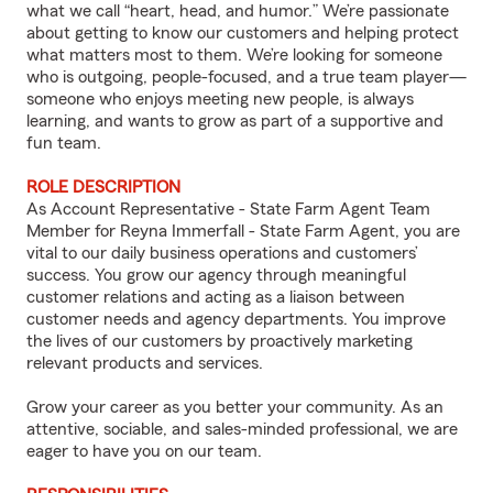
what we call “heart, head, and humor.” We’re passionate
about getting to know our customers and helping protect
what matters most to them. We’re looking for someone
who is outgoing, people-focused, and a true team player—
someone who enjoys meeting new people, is always
learning, and wants to grow as part of a supportive and
fun team.
ROLE DESCRIPTION
As Account Representative - State Farm Agent Team
Member for Reyna Immerfall - State Farm Agent, you are
vital to our daily business operations and customers’
success. You grow our agency through meaningful
customer relations and acting as a liaison between
customer needs and agency departments. You improve
the lives of our customers by proactively marketing
relevant products and services.
Grow your career as you better your community. As an
attentive, sociable, and sales-minded professional, we are
eager to have you on our team.