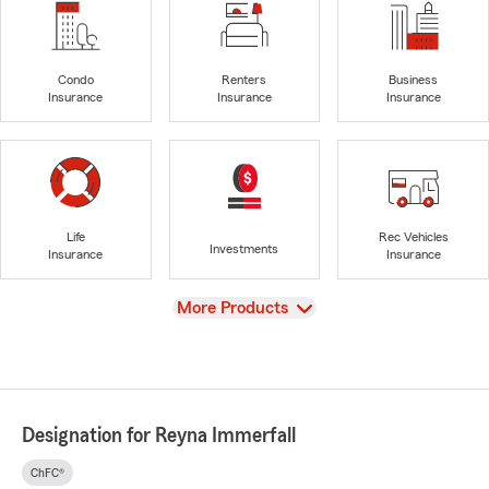
Condo
Renters
Business
Insurance
Insurance
Insurance
Life
Rec Vehicles
Investments
Insurance
Insurance
View
More Products
Designation for Reyna Immerfall
ChFC®