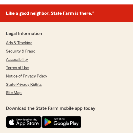
Like a good neighbor, State Farm is there.®
Legal Information
Ads & Tracking
Security & Fraud
Accessibility
Terms of Use
Notice of Privacy Policy
State Privacy Rights
Site Map
Download the State Farm mobile app today